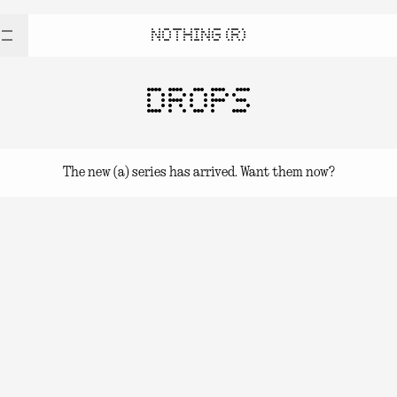
NOTHING (R)
DROPS
The new (a) series has arrived. Want them now?
(a) series Drops