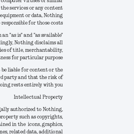
 computer viruses or similar
 the services or any content
g equipment or data, Nothing
e responsible for those costs.
an "as is" and "as available"
ingly, Nothing disclaims all
es of title, merchantability,
ness for particular purpose.
be liable for content or the
rd party and that the risk of
ing rests entirely with you.
Intellectual Property
gally authorized to Nothing,
 property such as copyrights,
ined in the icons, graphics,
mes, related data, additional