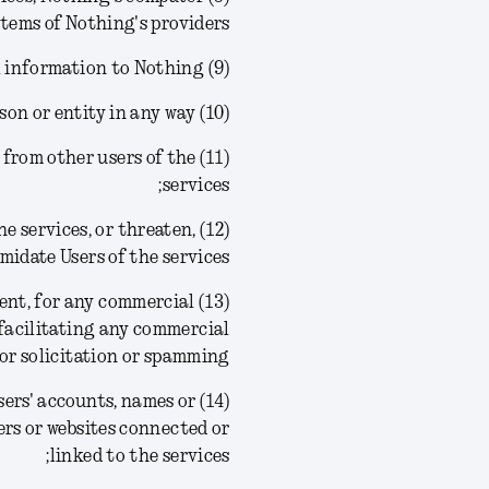
tems of Nothing's providers;
(9) provide any false personal information to Nothing;
(10) create a false identity or impersonate another person or entity in any way;
ion from other users of the
services;
the services, or threaten,
midate Users of the services;
nsent, for any commercial
facilitating any commercial
or solicitation or spamming;
 Users' accounts, names or
ers or websites connected or
linked to the services;