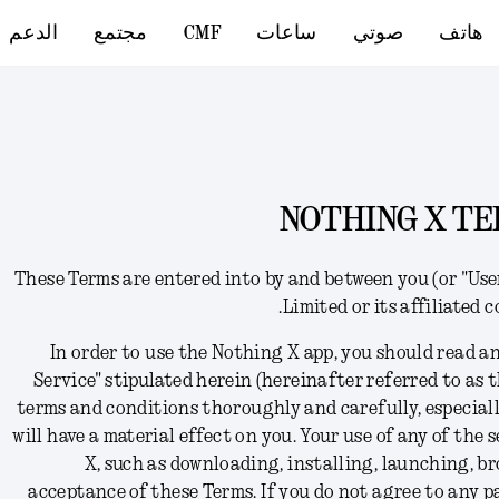
الدعم
مجتمع
CMF
ساعات
صوتي
هاتف
NOTHING X TE
These Terms
are
entered into by and between you (or "Us
Limited or its affiliated 
In order to use the Nothing X app,
you should read an
Service" stipulated herein (hereinafter referred to as t
terms and conditions thoroughly and carefully, especial
will have a material effect on you. Your use of any of the
X, such as downloading, installing, launching, br
acceptance of these Terms
. I
f you do not agree to any p