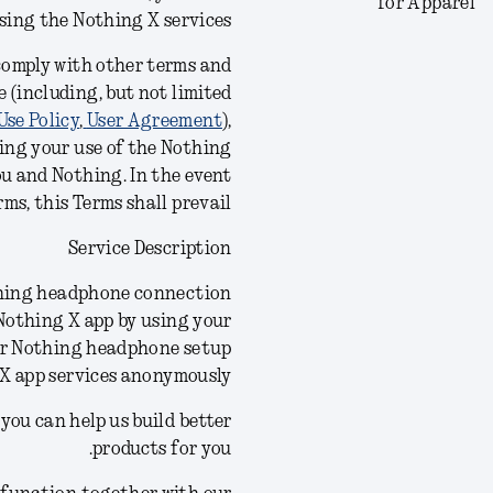
for Apparel
using the Nothing X
services
 comply with other terms and
 (including, but not limited
Use Policy
,
User Agreement
),
ing your use of the Nothing
ou and Nothing. In the event
ms, this Terms shall prevail.
Service Description
othing headphone connection
 Nothing X app by using your
ur Nothing headphone setup
 X app services anonymously.
you can help us build better
products for you.