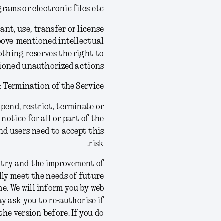
rams or electronic files etc.
ant, use, transfer or license
above-mentioned intellectual
othing reserves the right to
ioned unauthorized actions.
 Termination of the Service
pend, restrict, terminate or
notice for all or part of the
nd users need to accept this
risk.
stry and the improvement of
lly meet the needs of future
e. We will inform you by web
ay ask you to re-authorise if
the version before.
If you do