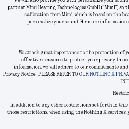
We will also provide you with personalize your soun
partner Mimi Hearing Technologies GmbH (“Mimi”) so th
calibration from Mimi, which is based on the hea
personalize your sound.
For more information o
We attach great importance to the protection of yo
effective measures to protect your privacy. In or
information, we will adhere to our commitments and
Privacy Notice.
PLEASE REFER TO OUR
NOTHING X PRIVA
INT
Restric
In addition to any other restrictions set forth in thi
those restrictions, when using the Nothing X services, 