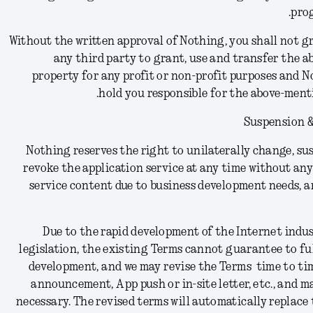
prog
Without the written approval of Nothing, you shall not gr
any third party to grant, use and transfer the 
property for any profit or non-profit purposes and N
hold you responsible for the above-ment
Suspension &
Nothing reserves the right to unilaterally change, sus
revoke the application service at any time without any 
service content due to business development needs, a
Due to the rapid development of the Internet indu
legislation, the existing Terms cannot guarantee to fu
development, and we may revise the Terms time to tim
announcement, App push or in-site letter, etc., and m
necessary. The revised terms will automatically replace 