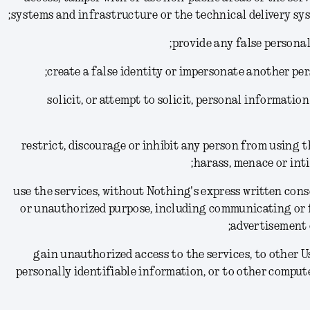
systems and infrastructure or the technical delivery sys
(11) solicit, or attempt to solicit, personal informat
(12) restrict, discourage or inhibit any person from using 
harass, menace or inti
(13) use the services, without Nothing's express written co
or unauthorized purpose, including communicating or 
advertisement 
(14) gain unauthorized access to the services, to other
personally identifiable information, or to other comput