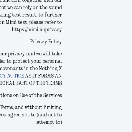
d function together with our
at we can rely on the sound
ring test result, to further
n Mimi test, please refer to
https://mimi.io/privacy.
Privacy Policy
ur privacy, and we will take
der to protect your personal
 covenants in the Nothing X
CY NOTICE
AS IT FORMS AN
EGRAL PART OF THE TERMS.
tions on Use of the Services
s Terms, and without limiting
you agree not to (and not to
attempt to):