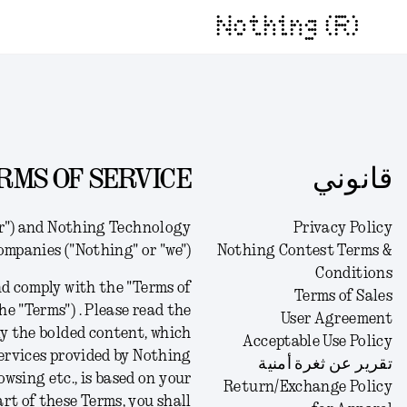
Nothing (R)
RMS OF SERVICE
قانوني
er") and Nothing Technology
Privacy Policy
companies ("Nothing" or "we").
Nothing Contest Terms &
Conditions
d comply with the "Terms of
Terms of Sales
he "Terms") .
Please read the
User Agreement
ly the bolded content, which
Acceptable Use Policy
 services provided by Nothing
تقرير عن ثغرة أمنية
owsing etc., is based on your
Return/Exchange Policy
art of these Terms, you shall