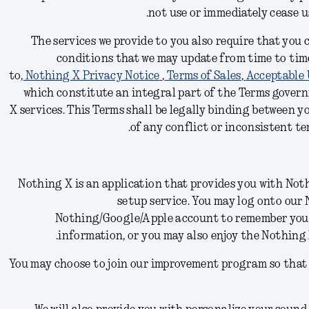
.
not use or immediately cease 
The services we provide to you also require that you
conditions
that we may update from time to time
to,
Nothing X Privacy Notice
,
Terms of Sales
,
Acceptable 
which constitute an integral part of the Terms govern
X
services.
This Terms shall be legally binding between y
of any conflict or inconsistent ter
Nothing X is an application that provides you with N
setup service. You may log onto our
Nothing/Google/Apple account to remember yo
information, or you may also enjoy the Nothing
You may choose to join our improvement program so that 