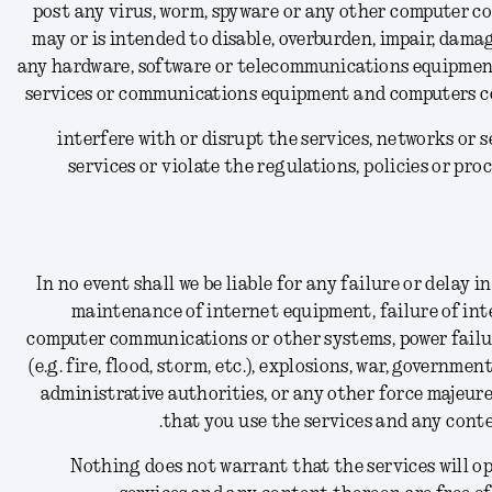
(15) post any virus, worm, spyware or any other computer c
may or is intended to disable, overburden, impair, dama
any hardware, software or telecommunications equipment
services or communications equipment and computers co
(16) interfere with or disrupt the services, networks o
services or violate the regulations, policies or pr
In no event shall we be liable for any failure or delay
maintenance of internet equipment, failure of int
computer communications or other systems, power failure,
(e.g. fire, flood, storm, etc.), explosions, war, government
administrative authorities, or any other force majeure
that you use the services and any conte
Nothing does not warrant that the services will ope