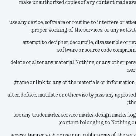
(1) make unauthorized copies of any content made av
(2) use any device, software or routine to interfere or at
proper working of the services, or any activi
(3) attempt to decipher, decompile, disassemble or 
software or source code comprisin
(4) delete or alter any material Nothing or any other per
ser
(6) alter, deface, mutilate or otherwise bypass any appro
the
(7) use any trademarks, service marks, design marks, l
content belonging to Nothing or 
(8) access, tamper with or use non-public areas of the se