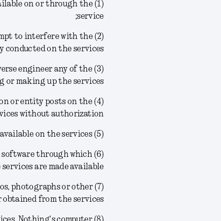
ailable on or through the
service;
tempt to interfere with the
ty conducted on the services;
reverse engineer any of the
g or making up the services;
son or entity posts on the
vices without authorization;
(5) frame or link to any of the materials or information available on the services;
ved software through which
 services are made available;
ogos, photographs or other
obtained from the services;
rvices, Nothing's computer