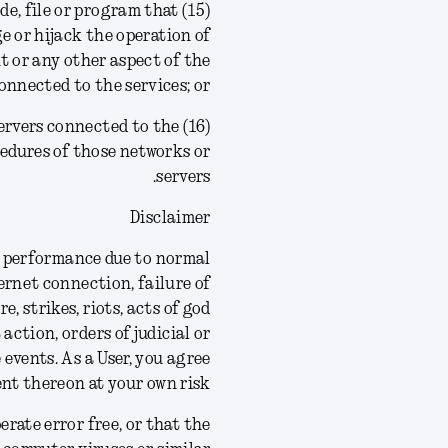
ode, file or program that
ge or hijack the operation of
 or any other aspect of the
nnected to the services; or
r servers connected to the
ocedures of those networks or
servers.
Disclaimer
 in performance due to normal
ernet connection, failure of
 strikes, riots, acts of god
 action, orders of judicial or
 events.
As a User, you agree
nt thereon at your own risk.
rate error free, or that the