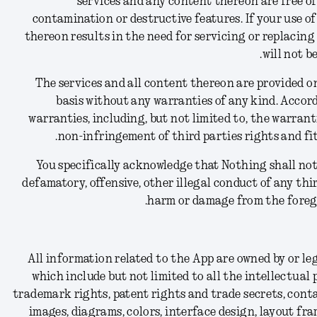
services and any content thereon are free of
contamination or destructive features. If your use of
thereon results in the need for servicing or replacin
will not b
The services and all content thereon are provided on 
basis without any warranties of any kind. Accord
warranties, including, but not limited to, the warranti
non-infringement of third parties rights and fit
You specifically acknowledge that Nothing shall not 
defamatory, offensive, other illegal conduct of any thi
harm or damage from the forego
All information related to the App are owned by or le
which include but not limited to all the intellectual
trademark rights, patent rights and trade secrets, conta
images, diagrams, colors, interface design, layout fra