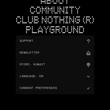
ABOUT
COMMUNITY
CLUB NOTHING (R)
PLAYGROUND
SUPPORT
NEWSLETTER
STORE
:
KUWAIT
LANGUAGE
:
EN
CONSENT PREFERENCES