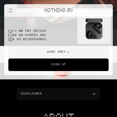
NOTHING (R)
cmf buds 2
11 MM PMI DRIVER
48 DB HYBRID ANC
6 HD MICROPHONES
DARK GREY
SIGN UP
DISCLAIMER