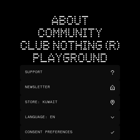
ABOUT
COMMUNITY
CLUB NOTHING (R)
PLAYGROUND
SUPPORT
NEWSLETTER
STORE
:
KUWAIT
LANGUAGE
:
EN
CONSENT PREFERENCES