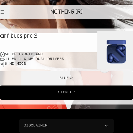
NOTHING (R)
cmf buds pro 2
50 DB HYBRID ANC
11 MM + 6 MM DUAL DRIVERS
6 HD MICS
BLUE
SIGN UP
DISCLAIMER