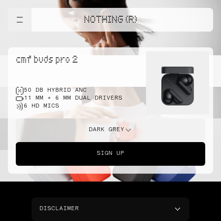
NOTHING (R)
cmf buds pro 2
50 DB HYBRID ANC
11 MM + 6 MM DUAL DRIVERS
6 HD MICS
DARK GREY
SIGN UP
DISCLAIMER