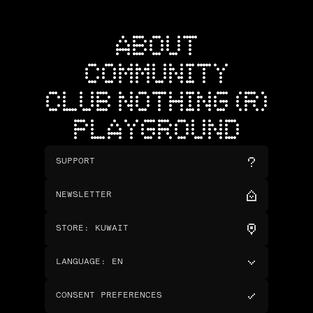
ABOUT
COMMUNITY
CLUB NOTHING (R)
PLAYGROUND
SUPPORT
NEWSLETTER
STORE
:
KUWAIT
LANGUAGE
:
EN
CONSENT PREFERENCES