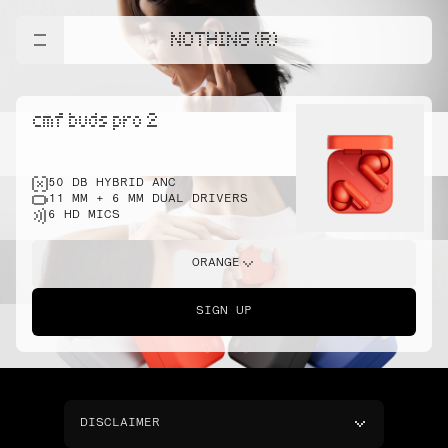
NOTHING (R)
cmf buds pro 2
50 DB HYBRID ANC
11 MM + 6 MM DUAL DRIVERS
6 HD MICS
ORANGE
SIGN UP
DISCLAIMER