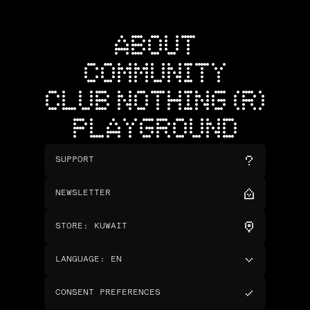
ABOUT
COMMUNITY
CLUB NOTHING (R)
PLAYGROUND
SUPPORT
NEWSLETTER
STORE
:
KUWAIT
LANGUAGE
:
EN
CONSENT PREFERENCES