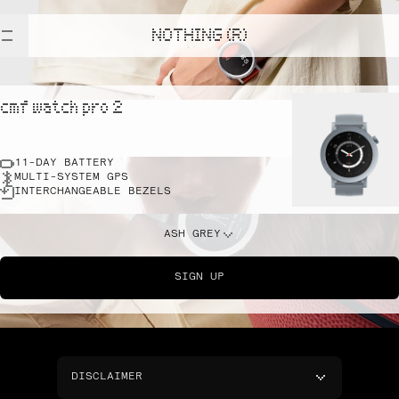
NOTHING (R)
cmf watch pro 2
11-DAY BATTERY
MULTI-SYSTEM GPS
INTERCHANGEABLE BEZELS
ASH GREY
SIGN UP
DISCLAIMER