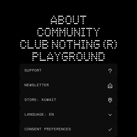
ABOUT
COMMUNITY
CLUB NOTHING (R)
PLAYGROUND
SUPPORT
NEWSLETTER
STORE
:
KUWAIT
LANGUAGE
:
EN
CONSENT PREFERENCES