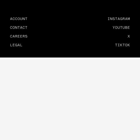
ACCOUNT
INSTAGRAM
CONTACT
YOUTUBE
CAREERS
X
LEGAL
TIKTOK