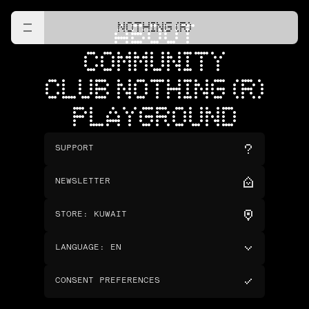
NOTHING (R)
ABOUT
COMMUNITY
CLUB NOTHING (R)
PLAYGROUND
SUPPORT
NEWSLETTER
STORE
:
KUWAIT
LANGUAGE
:
EN
CONSENT PREFERENCES