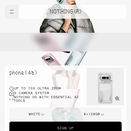
NOTHING (R)
phone ( 4a )
UP TO 70X ULTRA ZOOM
3 CAMERA SYSTEM
NOTHING OS WITH ESSENTIAL AI
TOOLS
WHITE
8+128GB
SIGN UP