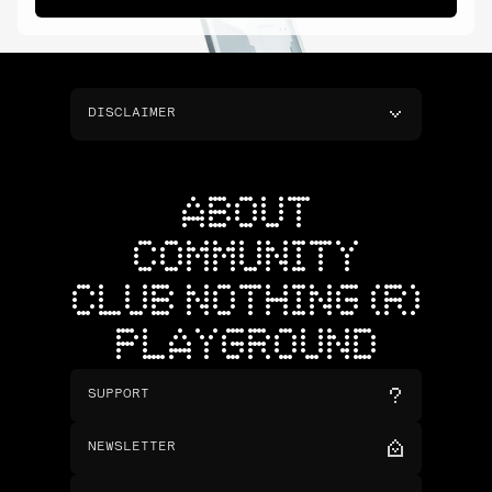
DISCLAIMER
ABOUT
COMMUNITY
CLUB NOTHING (R)
PLAYGROUND
SUPPORT
NEWSLETTER