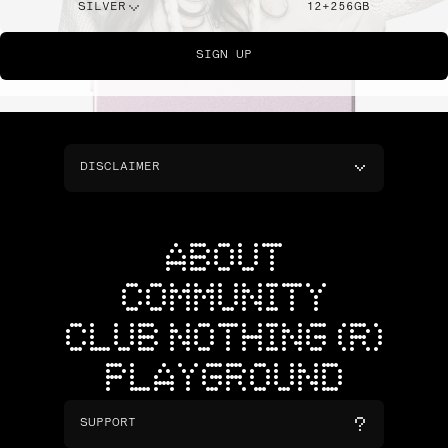
SILVER
12+256GB
SIGN UP
DISCLAIMER
ABOUT
COMMUNITY
CLUB NOTHING (R)
PLAYGROUND
SUPPORT