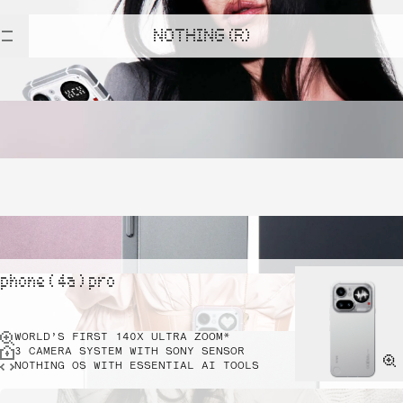
NOTHING (R)
phone ( 4a ) pro
WORLD’S FIRST 140X ULTRA ZOOM*
3 CAMERA SYSTEM WITH SONY SENSOR
NOTHING OS WITH ESSENTIAL AI TOOLS