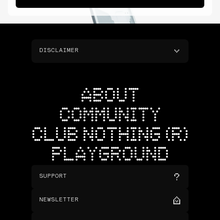
DISCLAIMER
ABOUT
COMMUNITY
CLUB NOTHING (R)
PLAYGROUND
SUPPORT
NEWSLETTER