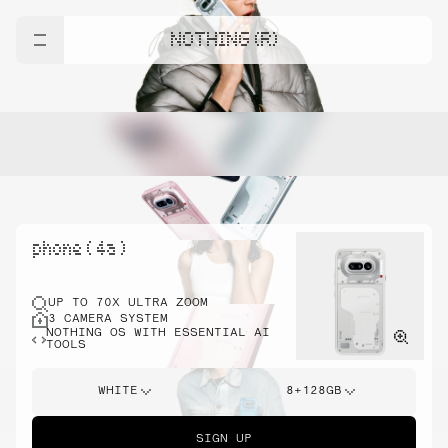
NOTHING (R)
phone ( 4a )
UP TO 70X ULTRA ZOOM
3 CAMERA SYSTEM
NOTHING OS WITH ESSENTIAL AI
TOOLS
WHITE
8+128GB
SIGN UP