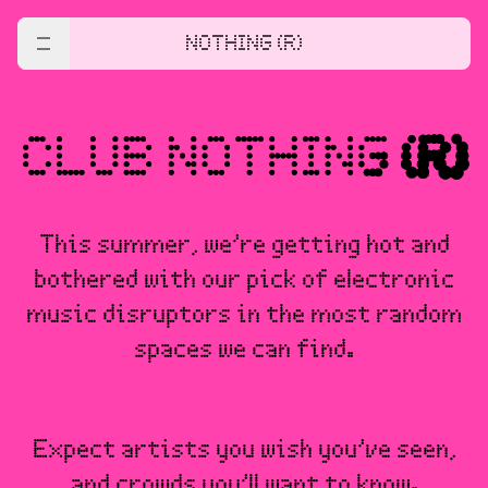
NOTHING (R)
This summer, we’re getting hot and
bothered with our pick of electronic
music disruptors in the most random
spaces we can find.
Expect artists you wish you’ve seen,
and crowds you’ll want to know.