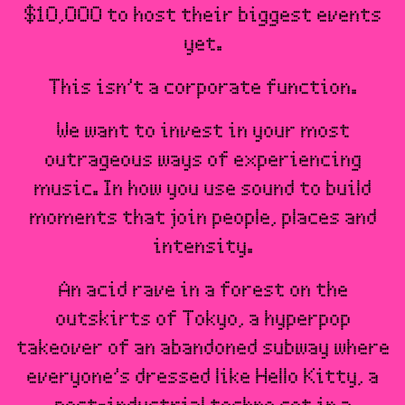
$10,000 to host their biggest events
yet.
This isn’t a corporate function.
We want to invest in your most
outrageous ways of experiencing
music. In how you use sound to build
moments that join people, places and
intensity.
An acid rave in a forest on the
outskirts of Tokyo, a hyperpop
takeover of an abandoned subway where
everyone’s dressed like Hello Kitty, a