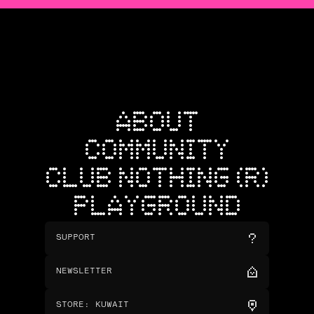
ABOUT
COMMUNITY
CLUB NOTHING (R)
PLAYGROUND
SUPPORT
NEWSLETTER
STORE
:
KUWAIT