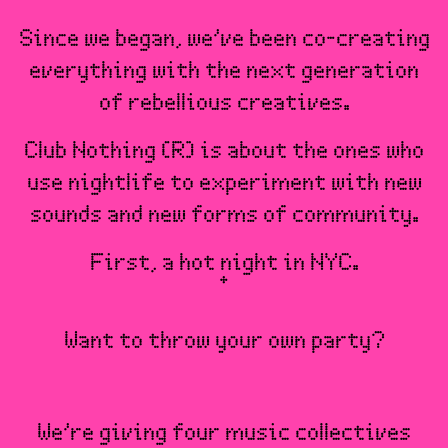
Since we began, we’ve been co-creating
everything with the next generation
of rebellious creatives.
Club Nothing (R) is about the ones who
use nightlife to experiment with new
sounds and new forms of community.
First, a hot night in NYC.
Want to throw your own party?
We’re giving four music collectives