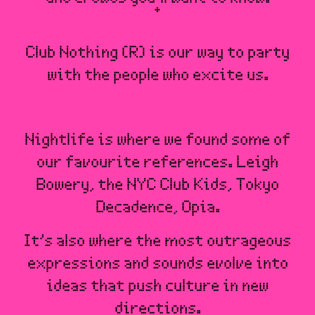
Club Nothing (R) is our way to party
with the people who excite us.
Nightlife is where we found some of
our favourite references. Leigh
Bowery, the NYC Club Kids, Tokyo
Decadence, Opia.
It’s also where the most outrageous
expressions and sounds evolve into
ideas that push culture in new
directions.