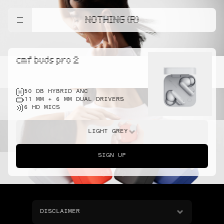
NOTHING (R)
cmf buds pro 2
50 DB HYBRID ANC
11 MM + 6 MM DUAL DRIVERS
6 HD MICS
LIGHT GREY
SIGN UP
DISCLAIMER