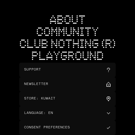
ABOUT
COMMUNITY
CLUB NOTHING (R)
PLAYGROUND
SUPPORT
NEWSLETTER
STORE
:
KUWAIT
LANGUAGE
:
EN
CONSENT PREFERENCES