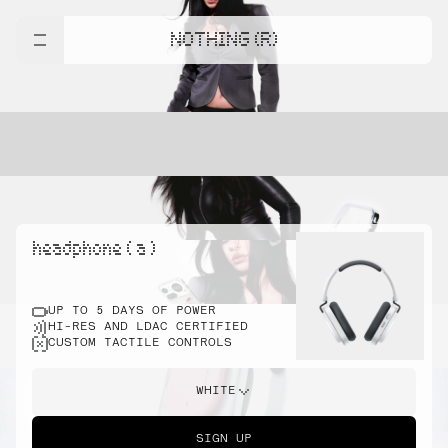
NOTHING (R)
headphone ( a )
UP TO 5 DAYS OF POWER
HI-RES AND LDAC CERTIFIED
CUSTOM TACTILE CONTROLS
WHITE
SIGN UP