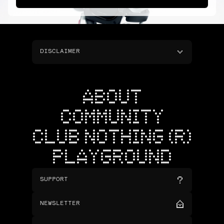
DISCLAIMER
ABOUT
COMMUNITY
CLUB NOTHING (R)
PLAYGROUND
SUPPORT
NEWSLETTER