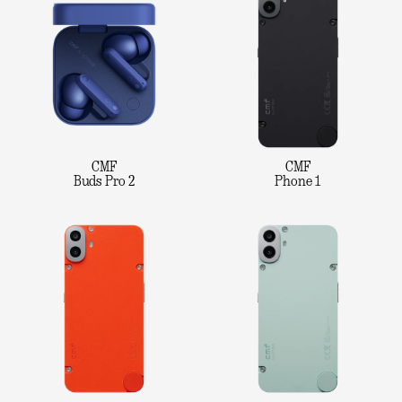
CMF
CMF
Buds Pro 2
Phone 1