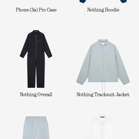
Phone (3a) Pro Case
Nothing Hoodie
Nothing Overall
Nothing Tracksuit Jacket