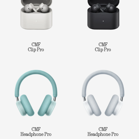
CMF
CMF
Clip Pro
Clip Pro
CMF
CMF
Headphone Pro
Headphone Pro