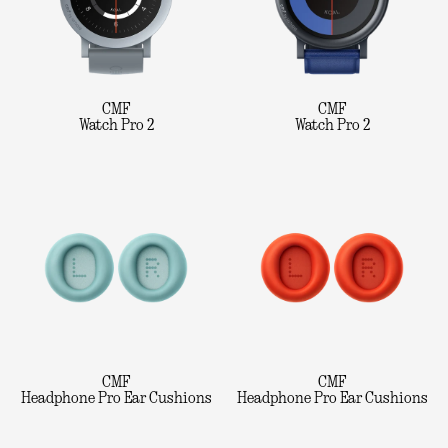
CMF
CMF
Watch Pro 2
Watch Pro 2
CMF
CMF
Headphone Pro Ear Cushions
Headphone Pro Ear Cushions