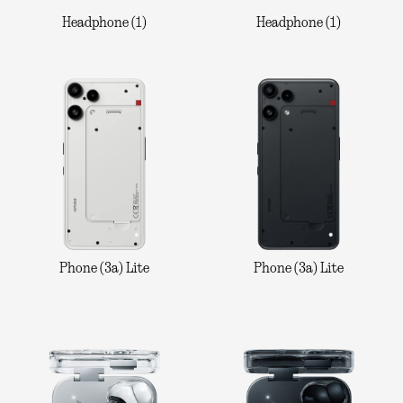
Headphone (1)
Headphone (1)
Phone (3a) Lite
Phone (3a) Lite