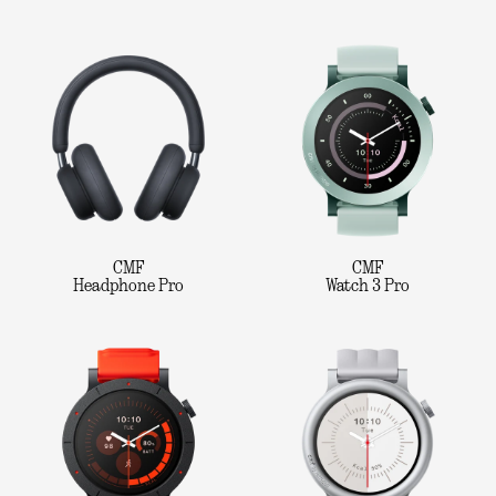
CMF
CMF
Headphone Pro
Watch 3 Pro