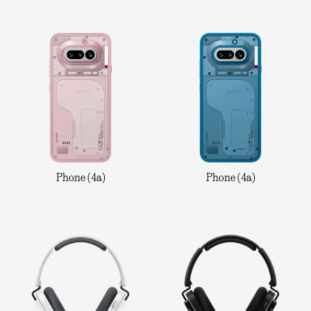
Phone (4a)
Phone (4a)