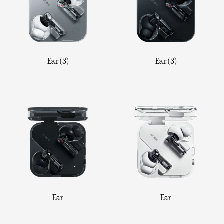
Ear (3)
Ear (3)
Ear
Ear