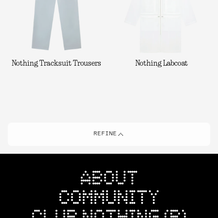
Nothing Tracksuit Trousers
Nothing Labcoat
REFINE
ABOUT
COMMUNITY