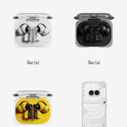
Ear (a)
Ear (a)