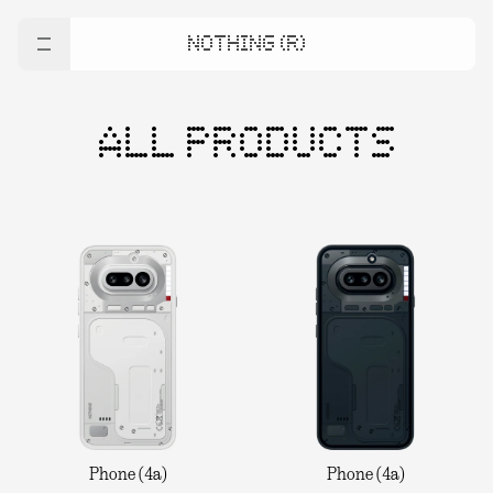
NOTHING (R)
ALL PRODUCTS
Phone (4a)
Phone (4a)