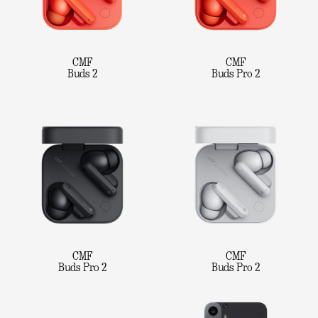
CMF
CMF
Buds 2
Buds Pro 2
CMF
CMF
Buds Pro 2
Buds Pro 2