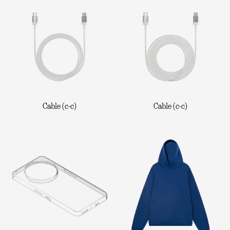
Cable (c-c)
Cable (c-c)