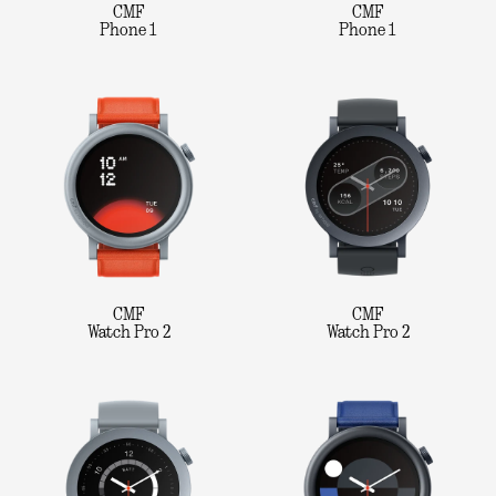
CMF
CMF
Phone 1
Phone 1
CMF
CMF
Watch Pro 2
Watch Pro 2