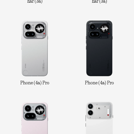
Ear (3a)
Ear (3a)
Phone (4a) Pro
Phone (4a) Pro