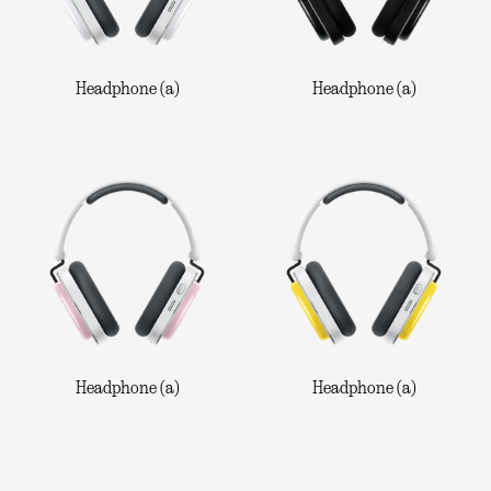
Headphone (a)
Headphone (a)
Headphone (a)
Headphone (a)