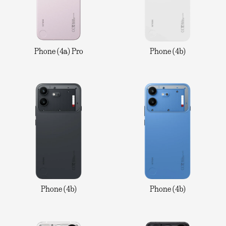
Phone (4a) Pro
Phone (4b)
Phone (4b)
Phone (4b)