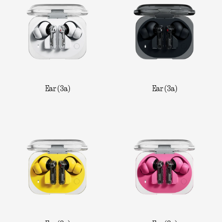
Ear (3a)
Ear (3a)