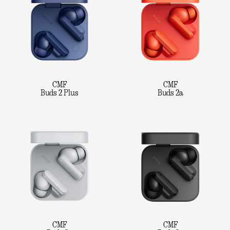
CMF
CMF
Buds 2 Plus
Buds 2a
CMF
CMF