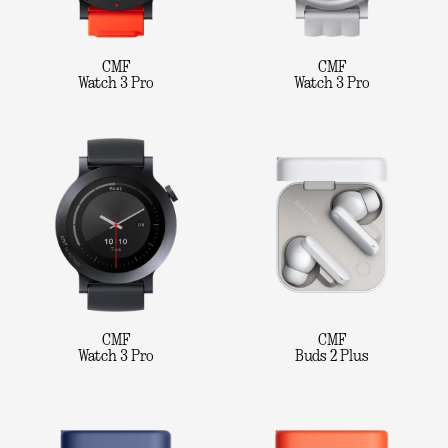
CMF
CMF
Watch 3 Pro
Watch 3 Pro
CMF
CMF
Watch 3 Pro
Buds 2 Plus