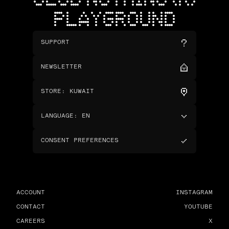
CLUB NOTHING (R)
PLAYGROUND
SUPPORT
NEWSLETTER
STORE
:
KUWAIT
LANGUAGE
:
EN
CONSENT PREFERENCES
ACCOUNT
INSTAGRAM
CONTACT
YOUTUBE
CAREERS
X