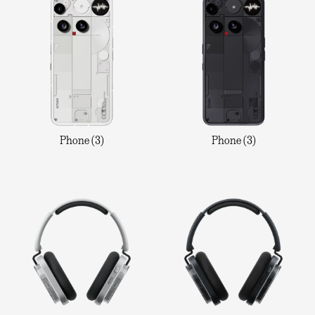
Phone (3)
Phone (3)