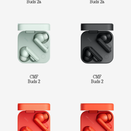
Buds 2a
Buds 2a
CMF
CMF
Buds 2
Buds 2