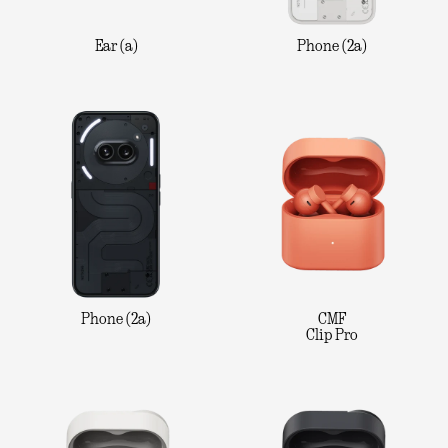
Ear (a)
Phone (2a)
Phone (2a)
CMF
Clip Pro